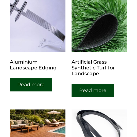
Aluminium
Artificial Grass
Landscape Edging
Synthetic Turf for
Landscape
Read more
Read more