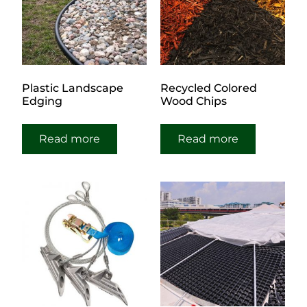
Plastic Landscape
Recycled Colored
Edging
Wood Chips
Read more
Read more