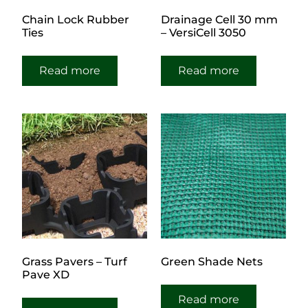
Chain Lock Rubber
Drainage Cell 30 mm
Ties
– VersiCell 3050
Read more
Read more
Grass Pavers – Turf
Green Shade Nets
Pave XD
Read more