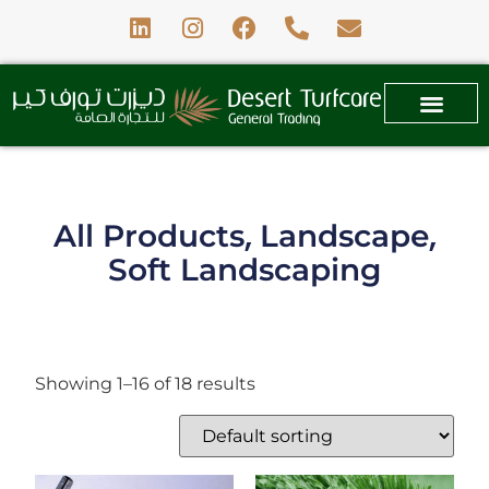
,
,
All Products
Landscape
Soft Landscaping
Showing 1–16 of 18 results