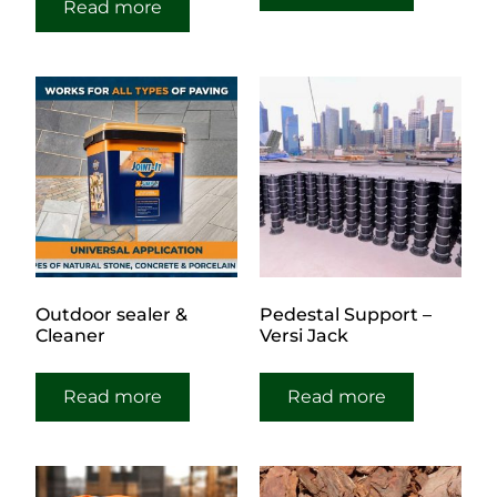
Read more
Outdoor sealer &
Pedestal Support –
Cleaner
Versi Jack
Read more
Read more