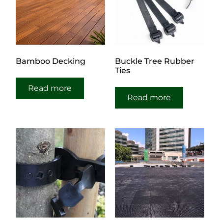
Bamboo Decking
Buckle Tree Rubber
Ties
Read more
Read more