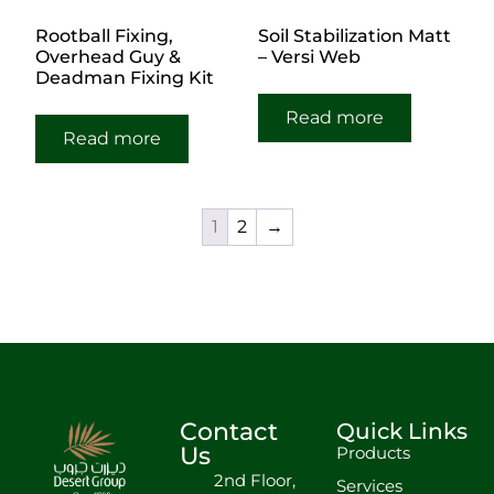
Rootball Fixing,
Soil Stabilization Matt
Overhead Guy &
– Versi Web
Deadman Fixing Kit
Read more
Read more
1
2
→
Contact
Quick Links
Us
Products
2nd Floor,
Services