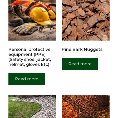
Personal protective
Pine Bark Nuggets
equipment (PPE)
(Safety shoe, jacket,
Read more
helmet, gloves Etc)
Read more