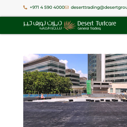
+971 4 590 4000
deserttrading@desertgro