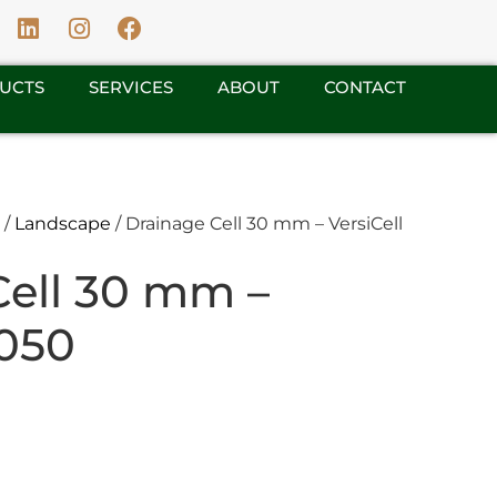
UCTS
SERVICES
ABOUT
CONTACT
/
Landscape
/ Drainage Cell 30 mm – VersiCell
Cell 30 mm –
3050