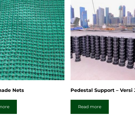
hade Nets
Pedestal Support – Versi
more
Read more