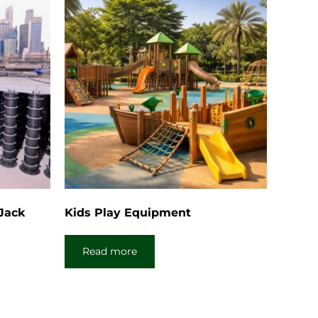
 Jack
Kids Play Equipment
Read more