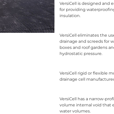
VersiCell is designed and 
for providing waterproof
insulation.
VersiCell eliminates the us
drainage and screeds for 
boxes and roof gardens and 
hydrostatic pressure.
VersiCell rigid or flexible 
drainage cell manufactured
VersiCell has a narrow-pro
volume internal void that 
water volumes.