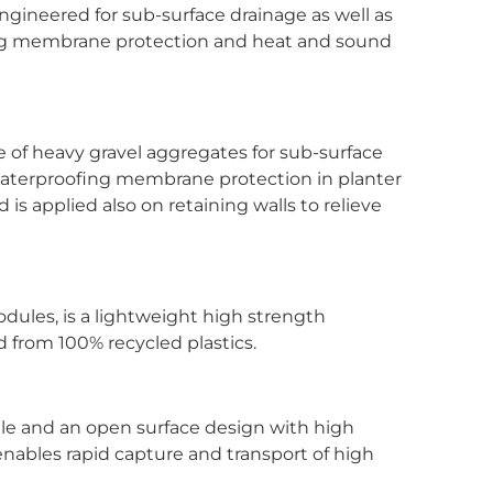
engineered for sub-surface drainage as well as
ing membrane protection and heat and sound
e of heavy gravel aggregates for sub-surface
waterproofing membrane protection in planter
is applied also on retaining walls to relieve
modules, is a lightweight high strength
 from 100% recycled plastics.
file and an open surface design with high
enables rapid capture and transport of high