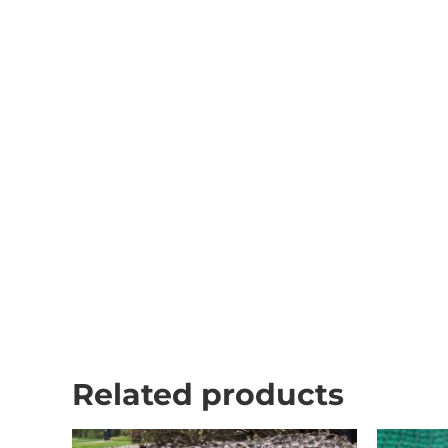
Related products