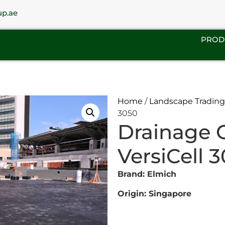
up.ae
PROD
Home
/
Landscape Trading
3050
Drainage 
VersiCell 
Brand: Elmich
Origin: Singapore