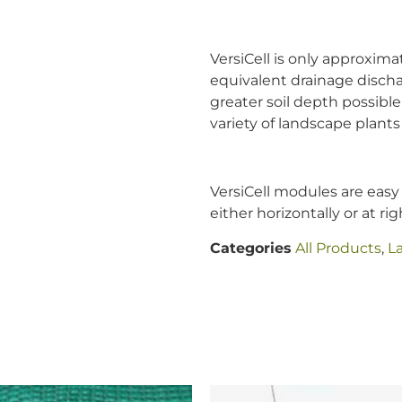
VersiCell is only approxima
equivalent drainage discha
greater soil depth possible
variety of landscape plants 
VersiCell modules are easy 
either horizontally or at ri
Categories
All Products
,
L