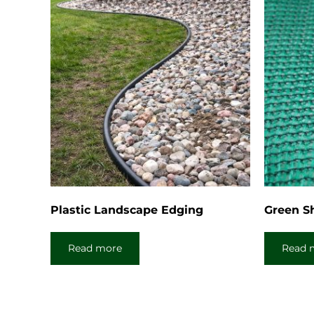
Plastic Landscape Edging
Green S
Read more
Read 