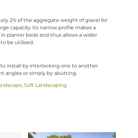
tely 2% of the aggregate weight of gravel for
rge capacity. Its narrow profile makes a
 in planter beds and thus allows a wider
to be utilised.
to install by interlocking one to another
ght angles or simply by abutting.
andscape
,
Soft Landscaping