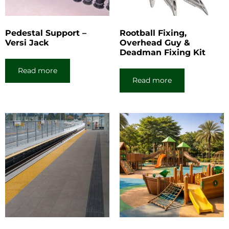
Pedestal Support –
Rootball Fixing,
Versi Jack
Overhead Guy &
Deadman Fixing Kit
Read more
Read more