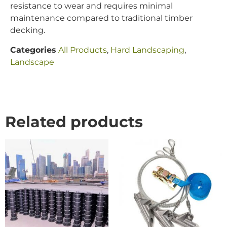
resistance to wear and requires minimal
maintenance compared to traditional timber
decking.
Categories
All Products
,
Hard Landscaping
,
Landscape
Related products