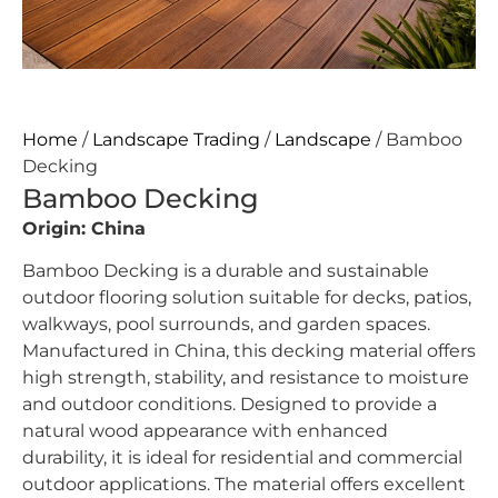
Home
/
Landscape Trading
/
Landscape
/ Bamboo
Decking
Bamboo Decking
Origin: China
Bamboo Decking is a durable and sustainable
outdoor flooring solution suitable for decks, patios,
walkways, pool surrounds, and garden spaces.
Manufactured in China, this decking material offers
high strength, stability, and resistance to moisture
and outdoor conditions. Designed to provide a
natural wood appearance with enhanced
durability, it is ideal for residential and commercial
outdoor applications. The material offers excellent