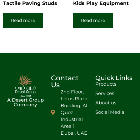
Tactile Paving Studs
Kids Play Equipment
Read more
Read more
Contact
Quick Links
Us
Products
2nd Floor,
Services
Lotus Plaza
A Desert Group
About us
Company
Building, Al
Social Media
Quoz
Industrial
Area 1,
Dubai, UAE