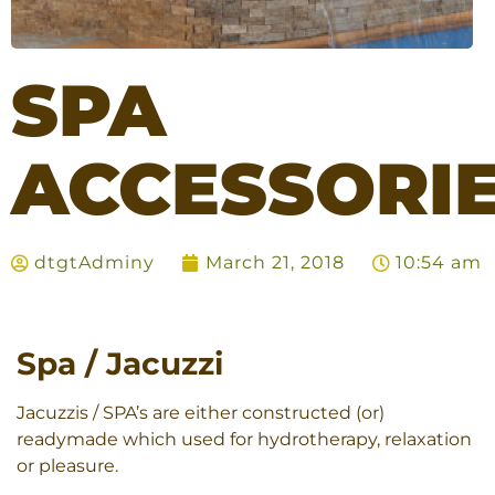
SPA
ACCESSORI
dtgtAdminy
March 21, 2018
10:54 am
Spa / Jacuzzi
Jacuzzis / SPA’s are either constructed (or)
readymade which used for hydrotherapy, relaxation
or pleasure.