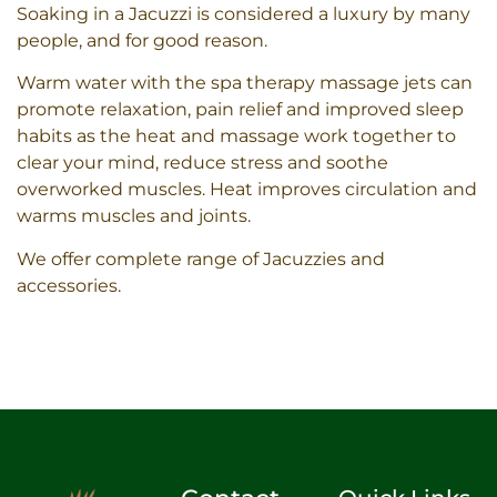
Soaking in a Jacuzzi is considered a luxury by many
people, and for good reason.
Warm water with the spa therapy massage jets can
promote relaxation, pain relief and improved sleep
habits as the heat and massage work together to
clear your mind, reduce stress and soothe
overworked muscles. Heat improves circulation and
warms muscles and joints.
We offer complete range of Jacuzzies and
accessories.