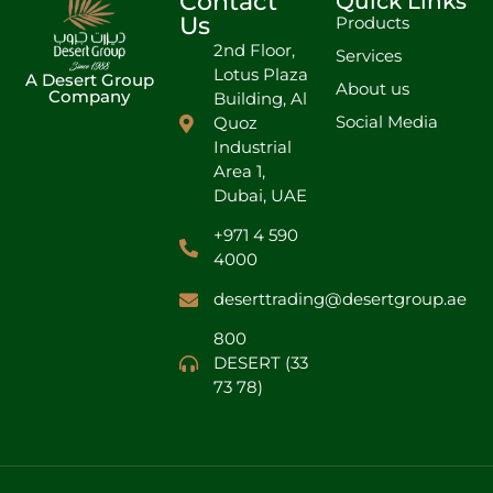
Contact
Quick Links
Us
Products
2nd Floor,
Services
Lotus Plaza
A Desert Group
About us
Company
Building, Al
Social Media
Quoz
Industrial
Area 1,
Dubai, UAE
+971 4 590
4000
deserttrading@desertgroup.ae
800
DESERT (33
73 78)