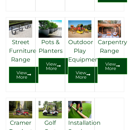
Street
Pots &
Outdoor
Carpentry
Furniture
Planters
Play
Range
Range
Equipment
View
View
More
More
View
View
More
More
Cramer
Golf
Installation