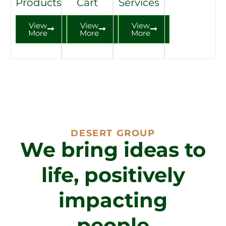
Products
Cart
Services
View
View
View
More
More
More
DESERT GROUP
We bring ideas to
life, positively
impacting
people