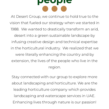
At Desert Group, we continue to hold true to the
vision that fueled our strategy when we started in
1988. We wanted to drastically transform an arid,
desert into a green sustainable landscape by
infusing creative design and technical expertise
in the horticultural industry. We realized that we
were literally enhancing the country and by
extension, the lives of the people who live in the
region.
Stay connected with our group to explore more
about landscaping and horticulture. We are the
leading horticulture company which provides
landscaping and waterscape services in UAE.
Enhancing lives through nature is our passion!