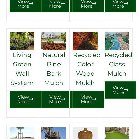
View
View
View
View
More
More
More
More
Read More
Living
Natural
Recycled
Recycled
Green
Pine
Color
Glass
Wall
Bark
Wood
Mulch
System
Mulch
Mulch
View
More
View
View
View
More
More
More