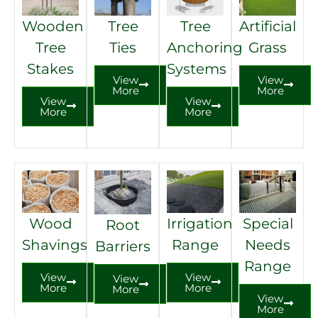
Wooden
Tree
Tree
Artificial
Tree
Ties
Anchoring
Grass
Stakes
Systems
View
View
More
More
View
View
More
More
Wood
Irrigation
Special
Root
Shavings
Range
Needs
Barriers
Range
View
View
View
More
More
More
View
More