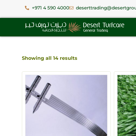
+971 4 590 4000
deserttrading@desertgro
Showing all 14 results