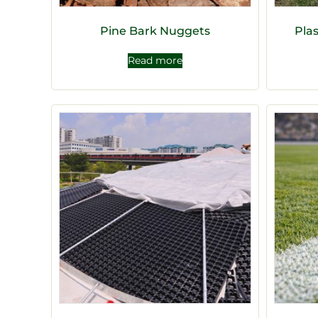
Pine Bark Nuggets
Pla
Read more