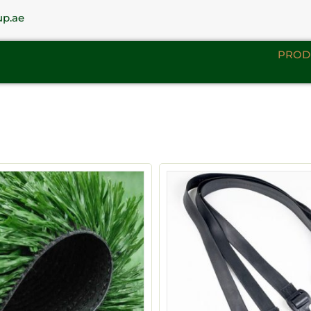
up.ae
PROD