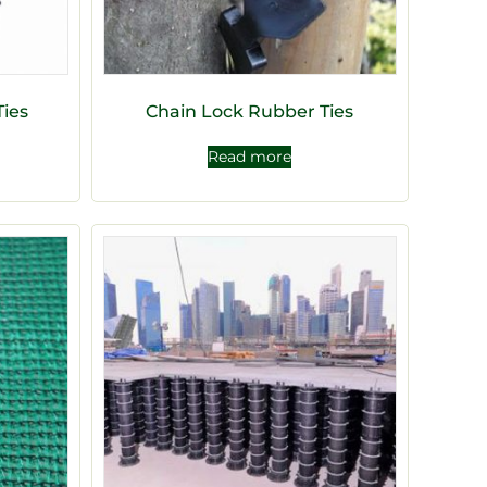
Ties
Chain Lock Rubber Ties
Read more