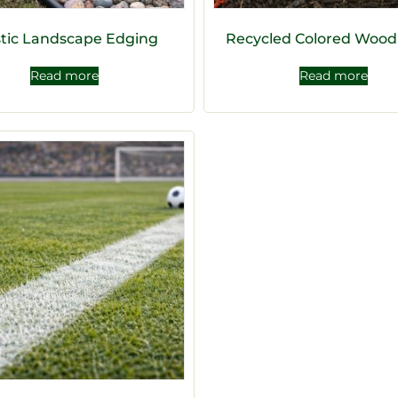
stic Landscape Edging
Recycled Colored Wood
Read more
Read more