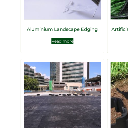
Aluminium Landscape Edging
Artific
Read more