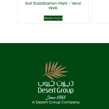
Soil Stabilization Matt – Versi
Web
Read more
A Desert Group Company