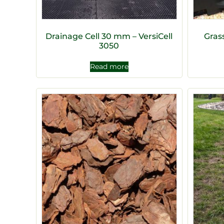
Drainage Cell 30 mm – VersiCell
Gras
3050
Read more