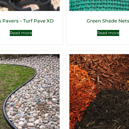
s Pavers – Turf Pave XD
Green Shade Net
Read more
Read more