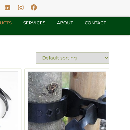
UCTS
SERVICES
ABOUT
CONTACT