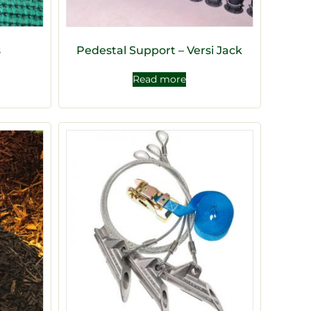
s
Pedestal Support – Versi Jack
Read more