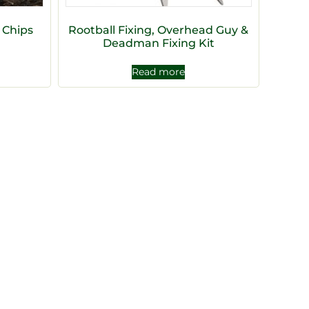
 Chips
Rootball Fixing, Overhead Guy &
Deadman Fixing Kit
Read more