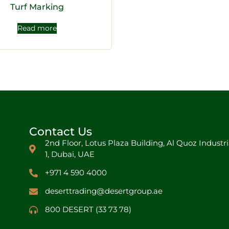
Turf Marking
Read more
Contact Us
2nd Floor, Lotus Plaza Building, Al Quoz Industri
1, Dubai, UAE
+971 4 590 4000
deserttrading@desertgroup.ae
800 DESERT (33 73 78)