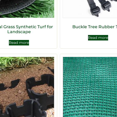
ial Grass Synthetic Turf for
Buckle Tree Rubber 
Landscape
Read more
Read more