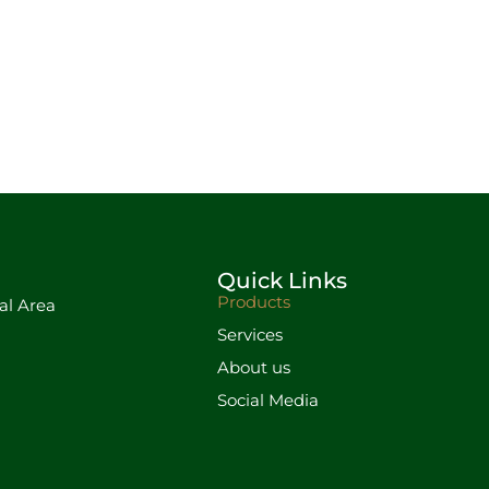
Quick Links
Products
al Area
Services
About us
Social Media