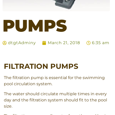
PUMPS
dtgtAdminy
March 21, 2018
6:35 am
FILTRATION PUMPS
The filtration pump is essential for the swimming
pool circulation system.
The water should circulate multiple times in every
day and the filtration system should fit to the pool
size.