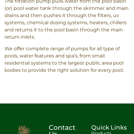
The filtration pump pulls water from the pool basin
(or) pool water tank through the skimmer and main
drains and then pushes it through the filters, uv
systems, chemical dosing systems, heaters, chillers
and returns it to the pool basin through the main
return inlets.
We offer complete range of pumps for all type of
pools, water features and spa’s, from small
residential systems to the largest public area pool
bodies to provide the right solution for every pool.
Contact
Quick Links
Products