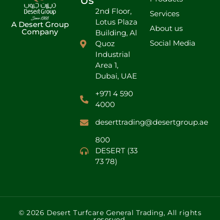
Us
2nd Floor,
Services
Lotus Plaza
A Desert Group
About us
Company
Building, Al
Social Media
Quoz
Industrial
Area 1,
Dubai, UAE
+971 4 590
4000
deserttrading@desertgroup.ae
800
DESERT (33
73 78)
© 2026 Desert Turfcare General Trading, All rights
reserved.