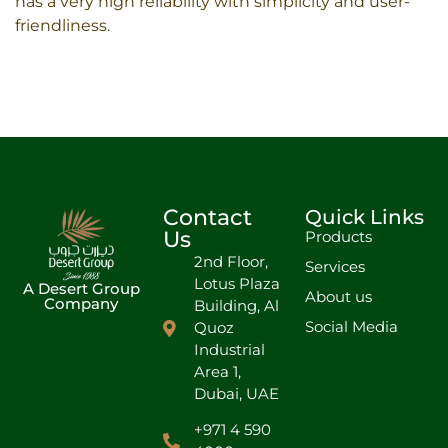
has a very high reliability with simplicity and user-
friendliness.
Contact
Quick Links
Us
Products
2nd Floor,
Services
Lotus Plaza
A Desert Group
About us
Company
Building, Al
Social Media
Quoz
Industrial
Area 1,
Dubai, UAE
+971 4 590