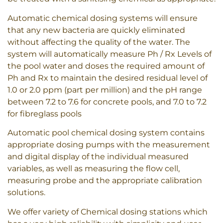
Automatic chemical dosing systems will ensure
that any new bacteria are quickly eliminated
without affecting the quality of the water. The
system will automatically measure Ph / Rx Levels of
the pool water and doses the required amount of
Ph and Rx to maintain the desired residual level of
1.0 or 2.0 ppm (part per million) and the pH range
between 7.2 to 7.6 for concrete pools, and 7.0 to 7.2
for fibreglass pools
Automatic pool chemical dosing system contains
appropriate dosing pumps with the measurement
and digital display of the individual measured
variables, as well as measuring the flow cell,
measuring probe and the appropriate calibration
solutions.
We offer variety of Chemical dosing stations which