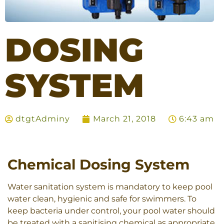
DOSING
SYSTEM
dtgtAdminy
March 21, 2018
6:43 am
Chemical Dosing System
Water sanitation system is mandatory to keep pool
water clean, hygienic and safe for swimmers. To
keep bacteria under control, your pool water should
be treated with a sanitising chemical as appropriate.