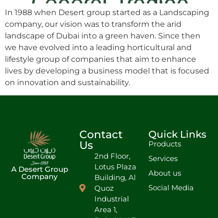
In 1988 when Desert group started as a Landscaping
company, our vision was to transform the arid
landscape of Dubai into a green haven. Since then
we have evolved into a leading horticultural and
lifestyle group of companies that aim to enhance
lives by developing a business model that is focused
on innovation and sustainability.
Contact
Quick Links
Us
Products
2nd Floor,
Services
Lotus Plaza
A Desert Group
About us
Company
Building, Al
Social Media
Quoz
Industrial
Area 1,