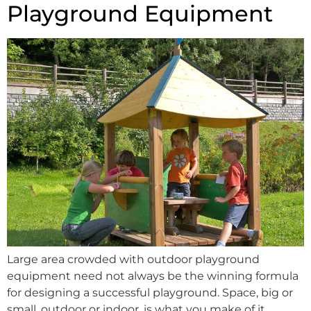
Playground Equipment
Large area crowded with outdoor playground
equipment need not always be the winning formula
for designing a successful playground. Space, big or
small, outdoor or indoor, is what you make of it.