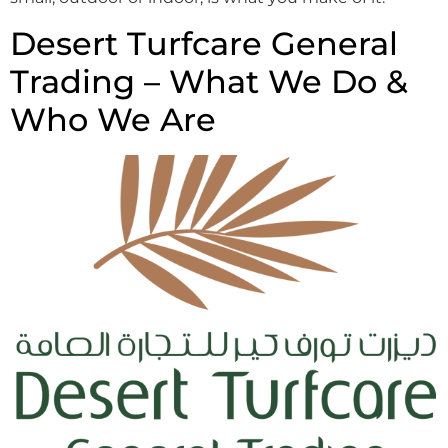
Desert Turfcare General
Trading – What We Do &
Who We Are