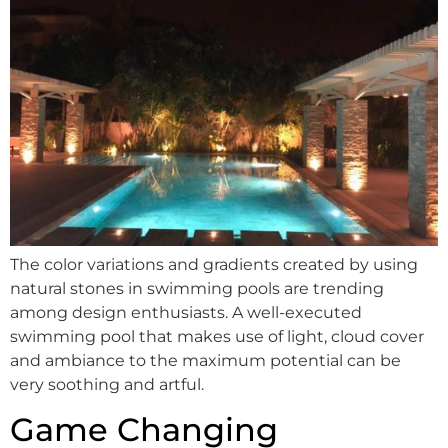
The color variations and gradients created by using
natural stones in swimming pools are trending
among design enthusiasts. A well-executed
swimming pool that makes use of light, cloud cover
and ambiance to the maximum potential can be
very soothing and artful.
Game Changing