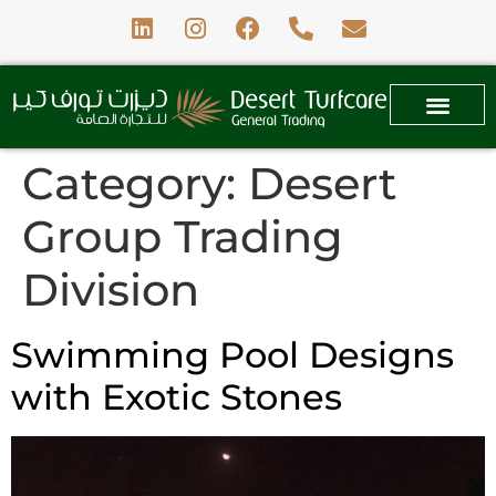
Category:
Desert
Group Trading
Division
Swimming Pool Designs
with Exotic Stones