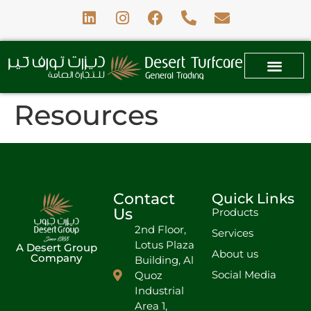
Resources
Contact
Quick Links
Us
Products
2nd Floor,
Services
Lotus Plaza
A Desert Group
About us
Company
Building, Al
Social Media
Quoz
Industrial
Area 1,