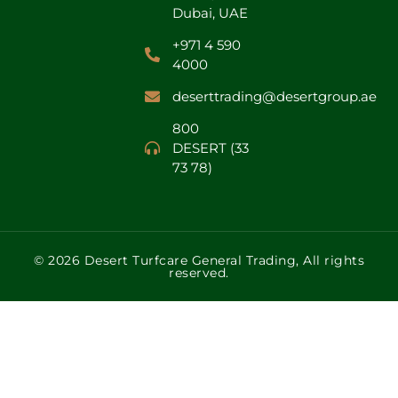
Dubai, UAE
+971 4 590
4000
deserttrading@desertgroup.ae
800
DESERT (33
73 78)
© 2026 Desert Turfcare General Trading, All rights
reserved.