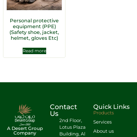
Personal protective
equipment (PPE)
(Safety shoe, jacket,
helmet, gloves Etc)
Read more
Contact
Quick Links
Us
Products
2nd Floor,
Services
Lotus Plaza
A Desert Group
About us
Company
Building, Al