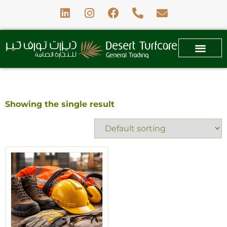
Showing the single result