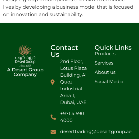
lives by developing a business model that is focused
on innovation and sustainability.
Contact
Quick Links
Us
Products
2nd Floor,
Services
Lotus Plaza
A Desert Group
About us
Company
Building, Al
Social Media
Quoz
Industrial
Area 1,
Dubai, UAE
+971 4 590
4000
deserttrading@desertgroup.ae