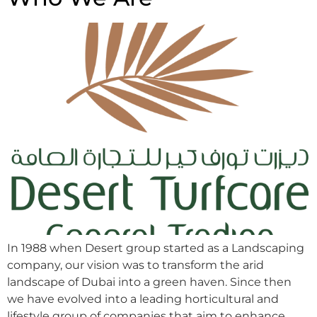
In 1988 when Desert group started as a Landscaping
company, our vision was to transform the arid
landscape of Dubai into a green haven. Since then
we have evolved into a leading horticultural and
lifestyle group of companies that aim to enhance