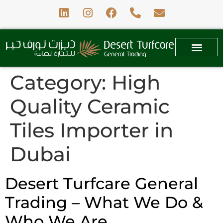
Category:
High
Quality Ceramic
Tiles Importer in
Dubai
Desert Turfcare General
Trading – What We Do &
Who We Are